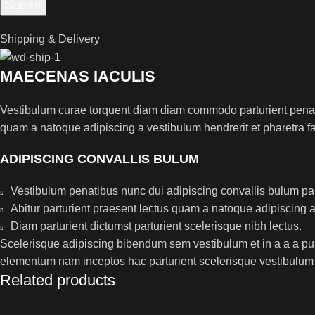
Shipping & Delivery
MAECENAS IACULIS
Vestibulum curae torquent diam diam commodo parturient penatib
quam a natoque adipiscing a vestibulum hendrerit et pharetra 
ADIPISCING CONVALLIS BULUM
Vestibulum penatibus nunc dui adipiscing convallis bulum pa
Abitur parturient praesent lectus quam a natoque adipiscing 
Diam parturient dictumst parturient scelerisque nibh lectus.
Scelerisque adipiscing bibendum sem vestibulum et in a a a puru
elementum nam inceptos hac parturient scelerisque vestibulum a
Related products