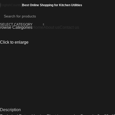
English
Country
Best Online Shopping for Kitchen Utilities
SELECT CATEGORY
rowse Categories
Home
About us
Contact us
Click to enlarge
Description