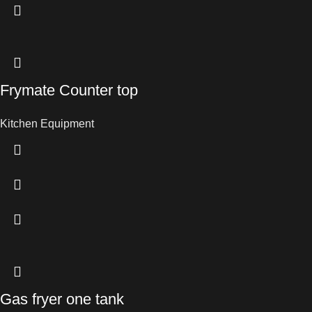
Frymate Counter top
Kitchen Equipment
Gas fryer one tank