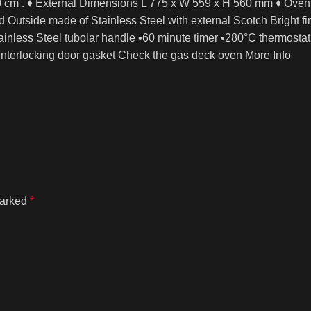
40 cm . ♦ External Dimensions L 775 x W 559 x H 560 mm ♦ Oven
d Outside made of Stainless Steel with external Scotch Bright 
tainless Steel tubolar handle •60 minute timer •280°C thermostat 
•Interlocking door gasket Check the gas deck oven More Info
marked
*