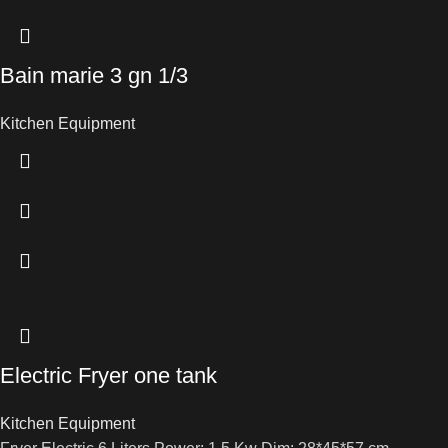
Bain marie 3 gn 1/3
Kitchen Equipment
Electric Fryer one tank
Kitchen Equipment