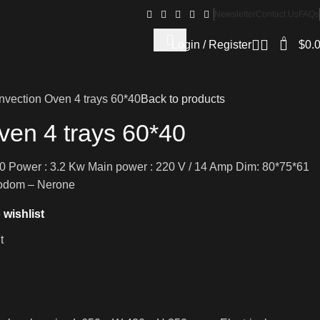
Newsletter
Contact Us
FAQs
0
Login / Register
$
0.
vection Oven 4 trays 60*40
Back to products
ven 4 trays 60*40
60 Power : 3.2 Kw Main power : 220 V / 14 Amp Dim: 80*75*61
nodom – Nerone
 wishlist
t