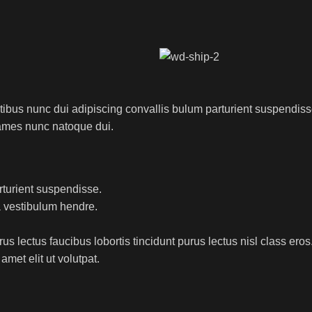
us nunc dui adipiscing convallis bulum parturient suspendisse p
fames nunc natoque dui.
rturient suspendisse.
a vestibulum hendre.
s lectus faucibus lobortis tincidunt purus lectus nisl class ero
met elit ut volutpat.