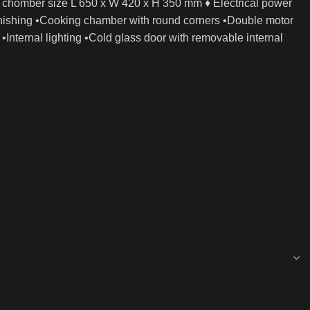
 chomber size L 650 x W 420 x H 350 mm ♦ Electrical power
finishing •Cooking chamber with round corners •Double motor
•Internal lighting •Cold glass door with removable internal