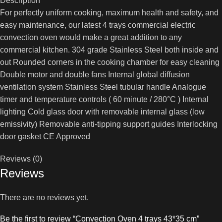
Description
For perfectly uniform cooking, maximum health and safety, and
easy maintenance, our latest 4 trays commercial electric
convection oven would make a great addition to any
commercial kitchen. 304 grade Stainless Steel both inside and
out Rounded corners in the cooking chamber for easy cleaning
Double motor and double fans Internal global diffusion
ventilation system Stainless Steel tubular handle Analogue
timer and temperature controls ( 60 minute / 280°C ) Internal
lighting Cold glass door with removable internal glass (low
emissivity) Removable anti-tipping support guides Interlocking
door gasket CE Approved
Reviews (0)
Reviews
There are no reviews yet.
Be the first to review “Convection Oven 4 trays 43*35 cm”