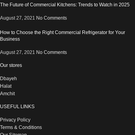
The Future of Commercial Kitchens: Trends to Watch in 2025
August 27, 2021
No Comments
How to Choose the Right Commercial Refrigerator for Your
Business
August 27, 2021
No Comments
Our stores
Dbayeh
Halat
Amchit
USEFUL LINKS
Privacy Policy
Terms & Conditions
Our Sitemap