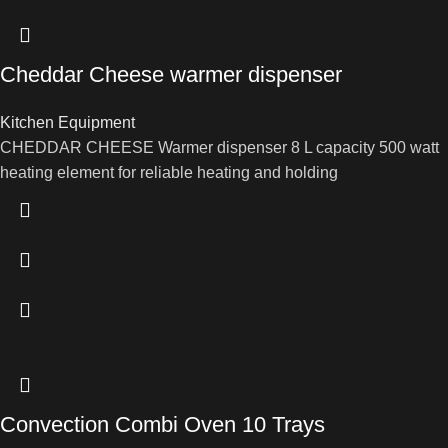
Cheddar Cheese warmer dispenser
Kitchen Equipment
CHEDDAR CHEESE Warmer dispenser 8 L capacity 500 watt
heating element for reliable heating and holding
Convection Combi Oven 10 Trays