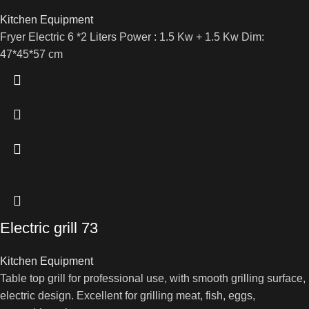
Kitchen Equipment
Fryer Electric 6 *2 Liters Power : 1.5 Kw + 1.5 Kw Dim:
47*45*57 cm
Electric grill 73
Kitchen Equipment
Table top grill for professional use, with smooth grilling surface,
electric design. Excellent for grilling meat, fish, eggs,