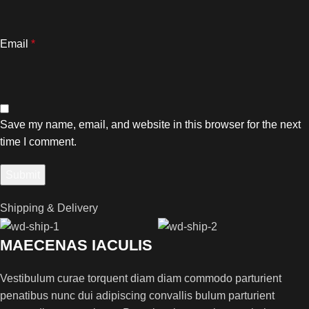
Email
*
Save my name, email, and website in this browser for the next
time I comment.
Shipping & Delivery
MAECENAS IACULIS
Vestibulum curae torquent diam diam commodo parturient
penatibus nunc dui adipiscing convallis bulum parturient