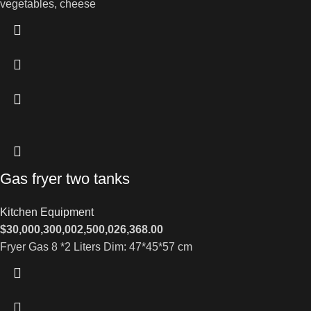
vegetables, cheese
Gas fryer two tanks
Kitchen Equipment
$
30,000,300,002,500,026,368.00
Fryer Gas 8 *2 Liters Dim: 47*45*57 cm