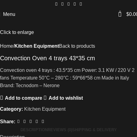
0
Menu
$
0.0
Click to enlarge
Home
Kitchen Equipment
Back to products
Convection Oven 4 trays 43*35 cm
Convection oven 4 trays : 43.5*35 cm Power: 3.1 KW / 220 V 2
fans Temperature 50°C – 280°C : 59*66*58 cm Made in Italy
Brand: Tecnodom – Nerone
Add to compare
Add to wishlist
Category:
Kitchen Equipment
Share:
DESCRIPTION
REVIEWS (0)
SHIPPING & DELIVERY