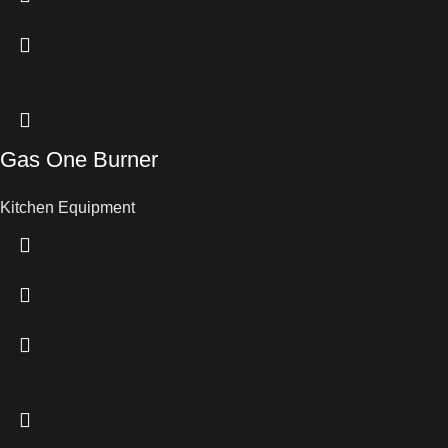
Gas One Burner
Kitchen Equipment