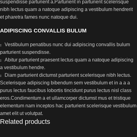
suspendisse parturient a.Parturient in parturient scelerisque
nibh lectus quam a natoque adipiscing a vestibulum hendrerit
et pharetra fames nunc natoque dui.
ADIPISCING CONVALLIS BULUM
Vestibulum penatibus nunc dui adipiscing convallis bulum
parturient suspendisse.
Abitur parturient praesent lectus quam a natoque adipiscing
a vestibulum hendre.
Diam parturient dictumst parturient scelerisque nibh lectus.
Scelerisque adipiscing bibendum sem vestibulum et in a a a
purus lectus faucibus lobortis tincidunt purus lectus nisl class
eros.Condimentum a et ullamcorper dictumst mus et tristique
elementum nam inceptos hac parturient scelerisque vestibulum
amet elit ut volutpat.
Related products