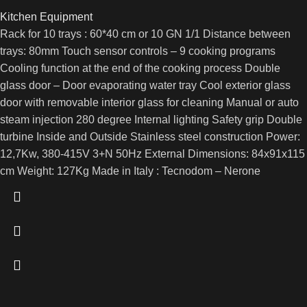
Kitchen Equipment
Rack for 10 trays : 60*40 cm or 10 GN 1/1 Distance between
trays: 80mm Touch sensor controls – 9 cooking programs
Cooling function at the end of the cooking process Double
glass door – Door evaporating water tray Cool exterior glass
door with removable interior glass for cleaning Manual or auto
steam injection 280 degree Internal lighting Safety grip Double
turbine Inside and Outside Stainless steel construction Power:
12,7Kw, 380-415V 3+N 50Hz External Dimensions: 84x91x115
cm Weight: 127Kg Made in Italy : Tecnodom – Nerone