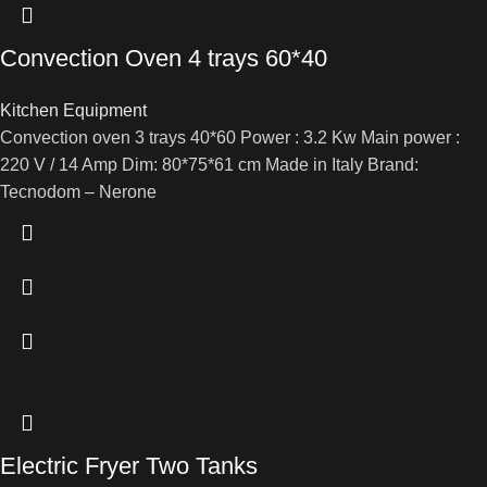
Convection Oven 4 trays 60*40
Kitchen Equipment
Convection oven 3 trays 40*60 Power : 3.2 Kw Main power :
220 V / 14 Amp Dim: 80*75*61 cm Made in Italy Brand:
Tecnodom – Nerone
Electric Fryer Two Tanks