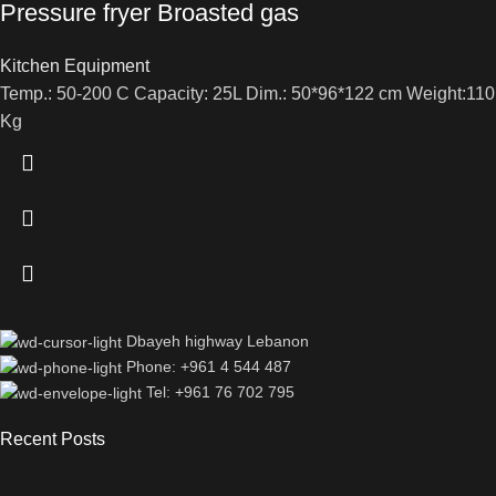
Pressure fryer Broasted gas
Kitchen Equipment
Temp.: 50-200 C Capacity: 25L Dim.: 50*96*122 cm Weight:110
Kg
Dbayeh highway Lebanon
Phone: +961 4 544 487
Tel: +961 76 702 795
Recent Posts