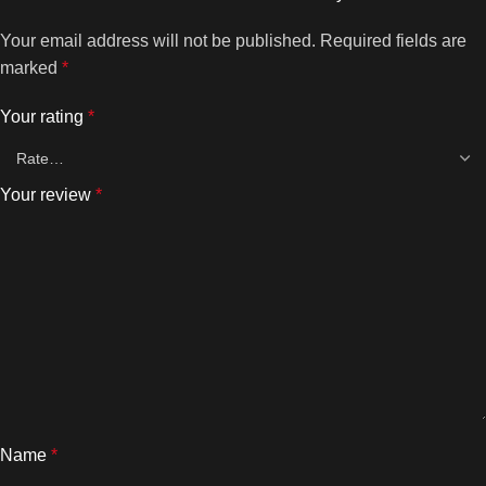
Your email address will not be published.
Required fields are
marked
*
Your rating
*
Your review
*
Name
*