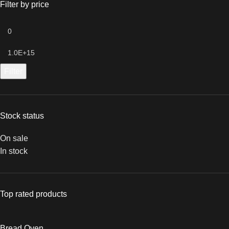
Filter by price
Filter
Stock status
On sale
In stock
Top rated products
Bread Oven