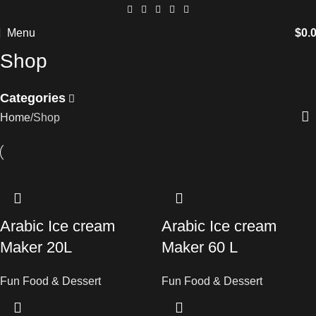
Menu
$
0.
Shop
Categories
Home
Shop
Arabic Ice cream
Arabic Ice cream
Maker 20L
Maker 60 L
Fun Food & Dessert
Fun Food & Dessert