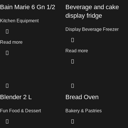
Bain Marie 6 Gn 1/2
Beverage and cake
display fridge
Kitchen Equipment
Display Beverage Freezer
Read more
Read more
Blender 2 L
Bread Oven
Fun Food & Dessert
Bakery & Pastries