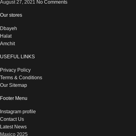
August 27, 2021
No Comments
Our stores
Dbayeh
Halat
Amchit
USEFUL LINKS
Privacy Policy
Terms & Conditions
Our Sitemap
Footer Menu
Instagram profile
Contact Us
Latest News
Maxico
2025