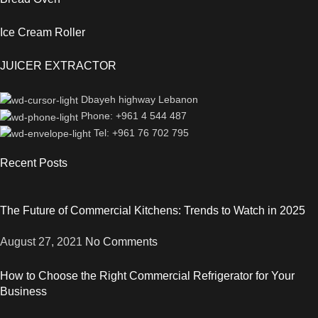
Ice Cream Roller
JUICER EXTRACTOR
Dbayeh highway Lebanon
Phone: +961 4 544 487
Tel: +961 76 702 795
Recent Posts
The Future of Commercial Kitchens: Trends to Watch in 2025
August 27, 2021
No Comments
How to Choose the Right Commercial Refrigerator for Your
Business