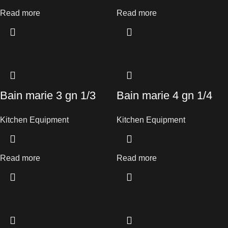
Read more
Read more
Bain marie 3 gn 1/3
Bain marie 4 gn 1/4
Kitchen Equipment
Kitchen Equipment
Read more
Read more