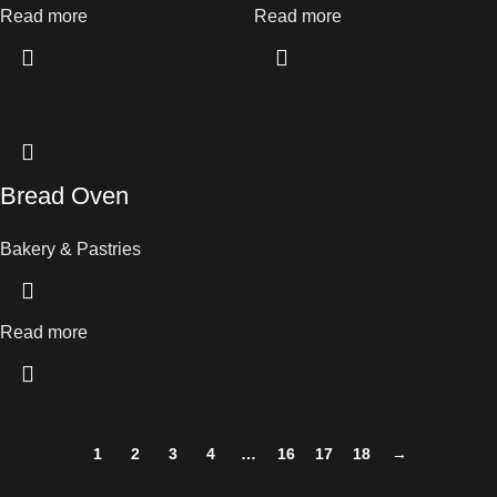
Read more
Read more
Bread Oven
Bakery & Pastries
Read more
1
2
3
4
…
16
17
18
→