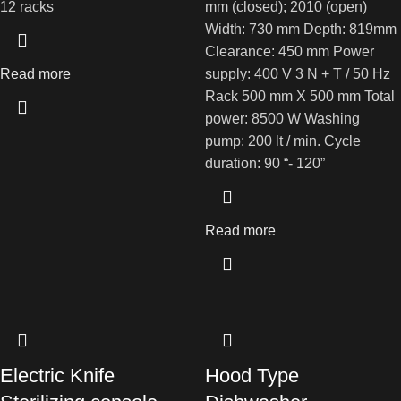
12 racks
mm (closed); 2010 (open)
Width: 730 mm Depth: 819mm
Clearance: 450 mm Power
Read more
supply: 400 V 3 N + T / 50 Hz
Rack 500 mm X 500 mm Total
power: 8500 W Washing
pump: 200 lt / min. Cycle
duration: 90 “- 120”
Read more
Electric Knife
Hood Type