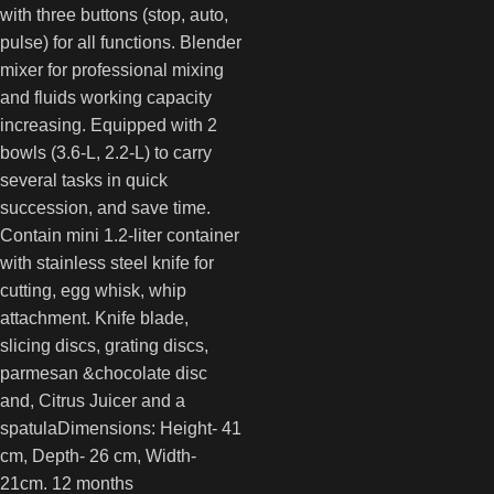
with three buttons (stop, auto,
pulse) for all functions. Blender
mixer for professional mixing
and fluids working capacity
increasing. Equipped with 2
bowls (3.6-L, 2.2-L) to carry
several tasks in quick
succession, and save time.
Contain mini 1.2-liter container
with stainless steel knife for
cutting, egg whisk, whip
attachment. Knife blade,
slicing discs, grating discs,
parmesan &chocolate disc
and, Citrus Juicer and a
spatulaDimensions: Height- 41
cm, Depth- 26 cm, Width-
21cm. 12 months