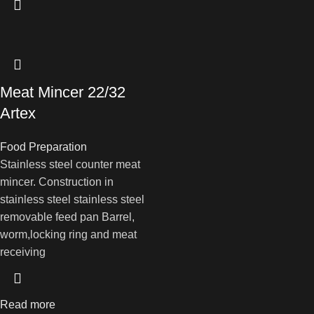
Meat Mincer 22/32
Artex
Food Preparation
Stainless steel counter meat
mincer. Construction in
stainless steel stainless steel
removable feed pan Barrel,
worm,locking ring and meat
receiving
Read more