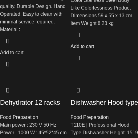
Color ‎Stainless Steel Body
quality. Durable Design. Hand
Like Colorlessness Product
Operated. Easy to clean with
Dimensions ‎59 x 55 x 13 cm
minimal service required.
Item Weight ‎8.23 kg
Material :
Add to cart
Add to cart
Dehydrator 12 racks
Dishwasher Hood type
Food Preparation
Food Preparation
Main power : 230 V 50 Hz
T110E | Professional Hood
Power : 1000 W : 45*52*45 cm
Type Dishwasher Height: 1519