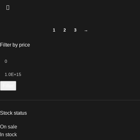
1
2
3
→
Filter by price
Filter
Stock status
On sale
In stock