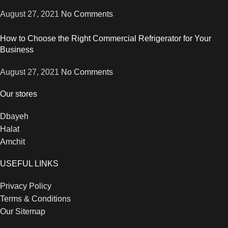
August 27, 2021
No Comments
How to Choose the Right Commercial Refrigerator for Your
Business
August 27, 2021
No Comments
Our stores
Dbayeh
Halat
Amchit
USEFUL LINKS
Privacy Policy
Terms & Conditions
Our Sitemap