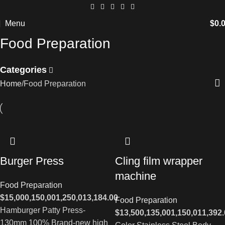
Menu
$
0.
Food Preparation
Categories
Home
Food Preparation
Burger Press
Cling film wrapper
machine
Food Preparation
$
15,000,150,001,250,013,184.00
Food Preparation
Hamburger Patty Press-
$
13,500,135,001,150,011,392
130mm 100% Brand-new high