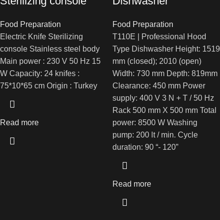
Sterilizing console
Dishwasher
Food Preparation
Food Preparation
Electric Knife Sterilizing
T110E | Professional Hood
console Stainless steel body
Type Dishwasher Height: 1519
Main power : 230 V 50 Hz 15
mm (closed); 2010 (open)
W Capacity: 24 knifes :
Width: 730 mm Depth: 819mm
75*10*65 cm Origin : Turkey
Clearance: 450 mm Power
supply: 400 V 3 N + T / 50 Hz
Rack 500 mm X 500 mm Total
Read more
power: 8500 W Washing
pump: 200 lt / min. Cycle
duration: 90 “- 120”
Read more