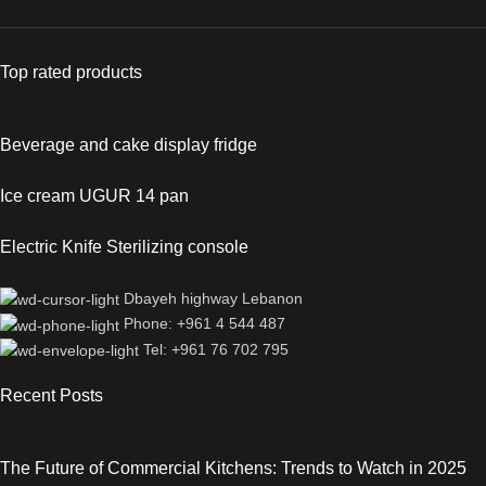
Top rated products
Beverage and cake display fridge
Ice cream UGUR 14 pan
Electric Knife Sterilizing console
Dbayeh highway Lebanon
Phone: +961 4 544 487
Tel: +961 76 702 795
Recent Posts
The Future of Commercial Kitchens: Trends to Watch in 2025