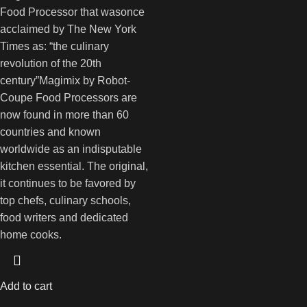
Food Processor that wasonce
acclaimed by The New York
Times as: “the culinary
revolution of the 20th
century”Magimix by Robot-
Coupe Food Processors are
now found in more than 60
countries and known
worldwide as an indisputable
kitchen essential. The original,
it continues to be favored by
top chefs, culinary schools,
food writers and dedicated
home cooks.
Add to cart