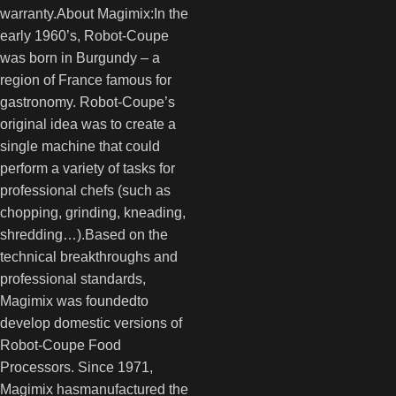
warranty.About Magimix:In the
early 1960’s, Robot-Coupe
was born in Burgundy – a
region of France famous for
gastronomy. Robot-Coupe’s
original idea was to create a
single machine that could
perform a variety of tasks for
professional chefs (such as
chopping, grinding, kneading,
shredding…).Based on the
technical breakthroughs and
professional standards,
Magimix was foundedto
develop domestic versions of
Robot-Coupe Food
Processors. Since 1971,
Magimix hasmanufactured the