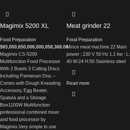
Magimix 5200 XL
Meat grinder 22
Food Preparation
Food Preparation
$
65,000,650,006,000,058,368.00
Mince meat machine 22 Main
Magimix CS-5200
power : 230 V 50 Hz 1.1 kw : L:
Multifunction Food Processor
40 W:24 H:50 Stainless steel
With 2 Bowls 3 Cutting Discs
Including Parmesan Disc –
Comes with Dough Kneading
Read more
Accessory, Egg Beater,
Spatula and a Storage
Box1100W Multifunction
professional combined mixer
and food processor by
Magimix.Very simple to use