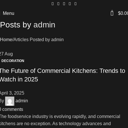
0
Menu
$
0.0
Posts by
admin
Home
Articles Posted by admin
27
Aug
DECORATION
The Future of Commercial Kitchens: Trends to
Watch in 2025
April 3, 2025
By
admin
0
comments
The foodservice industry is evolving rapidly, and commercial
kitchens are no exception. As technology advances and