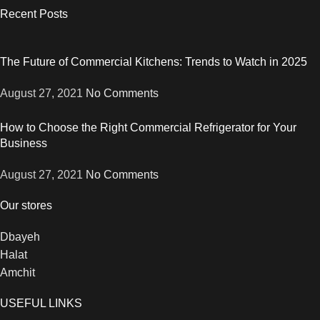
Recent Posts
The Future of Commercial Kitchens: Trends to Watch in 2025
August 27, 2021
No Comments
How to Choose the Right Commercial Refrigerator for Your
Business
August 27, 2021
No Comments
Our stores
Dbayeh
Halat
Amchit
USEFUL LINKS