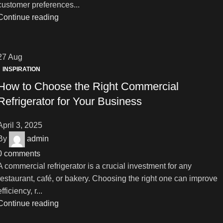
customer preferences...
Continue reading
27
Aug
INSPIRATION
How to Choose the Right Commercial
Refrigerator for Your Business
April 3, 2025
By
admin
0
comments
A commercial refrigerator is a crucial investment for any
restaurant, café, or bakery. Choosing the right one can improve
efficiency, r...
Continue reading