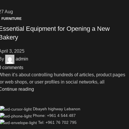
27
Aug
FURNITURE
Essential Equipment for Opening a New
Bakery
April 3, 2025
By
admin
0
comments
When it’s about controlling hundreds of articles, product pages
for web shops, or user profiles in social networks, all
Continue reading
Dbayeh highway Lebanon
Phone: +961 4 544 487
Tel: +961 76 702 795