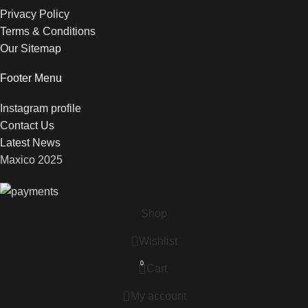
Privacy Policy
Terms & Conditions
Our Sitemap
Footer Menu
Instagram profile
Contact Us
Latest News
Maxico
2025
Shop
Wishlist
0
Cart
My account